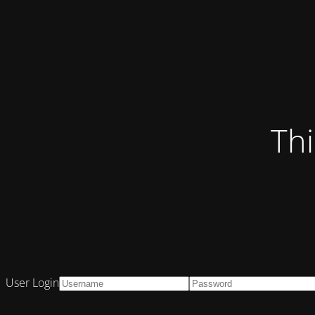
Thi
User Login