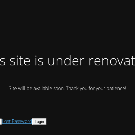
s site is under renova
Site will be available soon. Thank you for your patience!
Lost Password