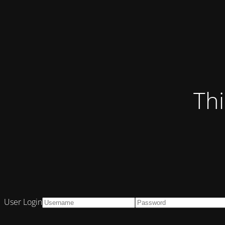
Thi
User Login