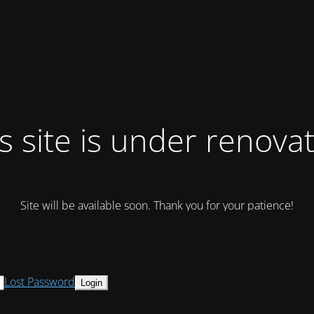
s site is under renova
Site will be available soon. Thank you for your patience!
Lost Password